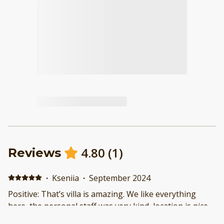
4.80
(
1
)
Reviews
·
Kseniia
·
September 2024
Positive: That’s villa is amazing. We like everything
here, the personal staff was very kind, location is nice,
it is a quit area with no thousand tourists and bikes.