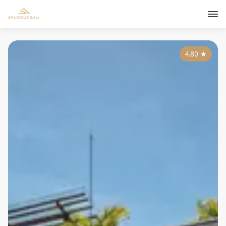
4.80
★