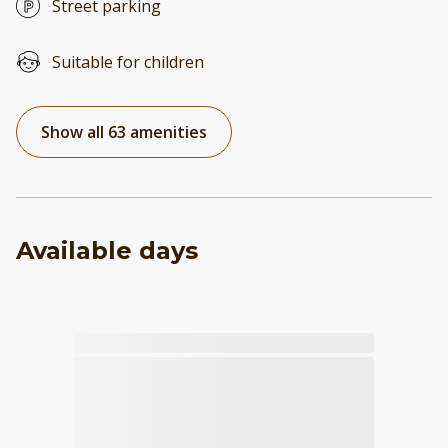
Street parking
Suitable for children
Show all 63 amenities
Available days