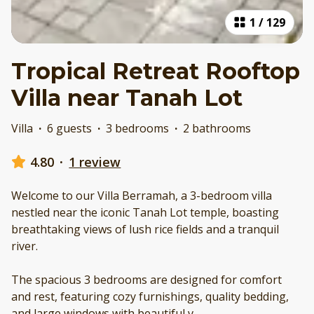
1
/
129
Tropical Retreat Rooftop
Villa near Tanah Lot
Villa
·
6 guests
·
3 bedrooms
·
2 bathrooms
4.80
·
1 review
Welcome to our Villa Berramah, a 3-bedroom villa
nestled near the iconic Tanah Lot temple, boasting
breathtaking views of lush rice fields and a tranquil
river.
The spacious 3 bedrooms are designed for comfort
and rest, featuring cozy furnishings, quality bedding,
and large windows with beautiful v
...