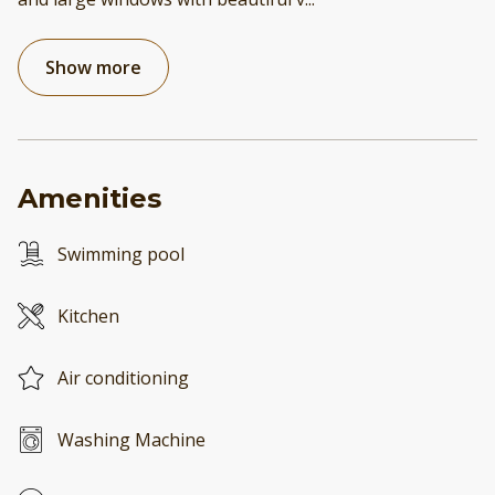
Show more
Amenities
Swimming pool
Kitchen
Air conditioning
Washing Machine