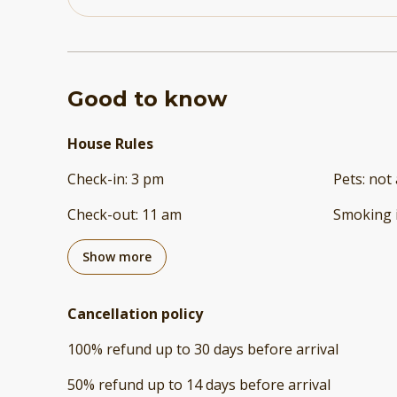
Good to know
House Rules
Check-in
:
3 pm
Pets
:
not 
Check-out
:
11 am
Smoking 
Show more
Cancellation policy
100
%
refund
up to
30 days
before
arrival
50
%
refund
up to
14 days
before
arrival