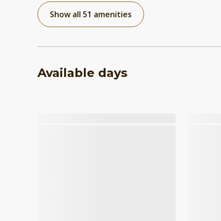
Show all 51 amenities
Available days