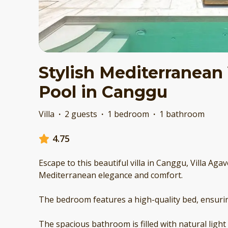
Stylish Mediterranean 
Pool in Canggu
Villa
·
2 guests
·
1 bedroom
·
1 bathroom
4.75
Escape to this beautiful villa in Canggu, Villa Aga
Mediterranean elegance and comfort.
The bedroom features a high-quality bed, ensuring
The spacious bathroom is filled with natural light