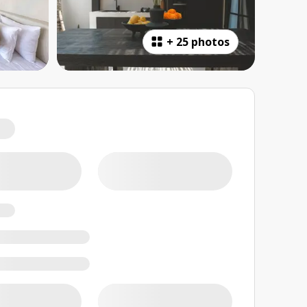
+
25 photos