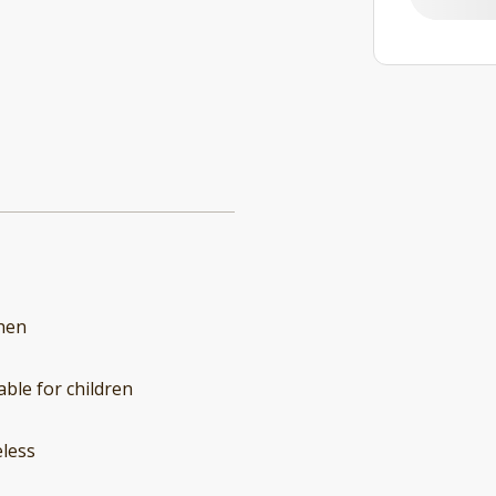
hen
able for children
less