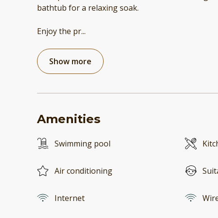
bathtub for a relaxing soak.
Enjoy the pr
...
Show more
Amenities
Swimming pool
Kitc
Air conditioning
Suit
Internet
Wire