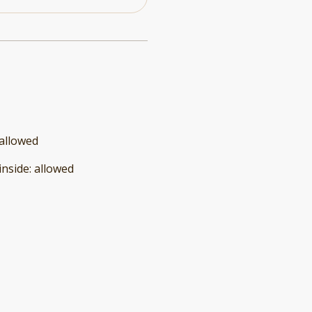
allowed
inside
:
allowed