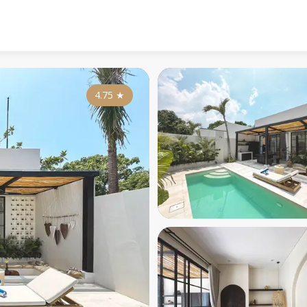
4.75
★