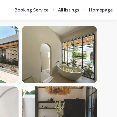
Booking Service
All listings
Homepage