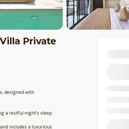
Villa Private
ve, designed with
 a restful night’s sleep.
 and includes a luxurious